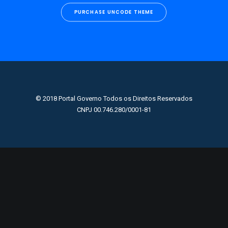
PURCHASE UNCODE THEME
© 2018 Portal Governo Todos os Direitos Reservados
CNPJ 00.746.280/0001-81