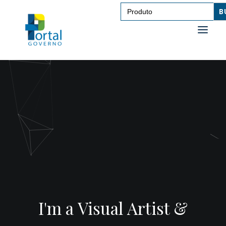
Search
for:
ABOUT ME
ABOUT ME
CONTACT
CONTACT
I'm a Visual Artist &