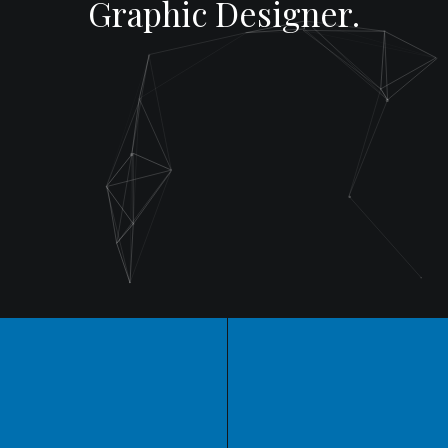
Graphic Designer.