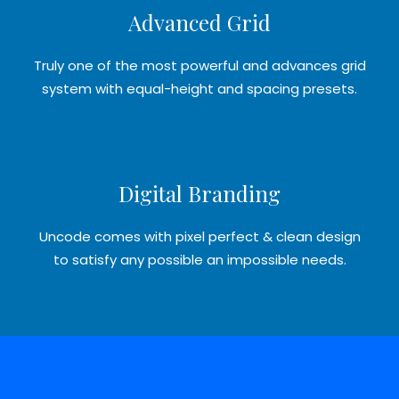
Advanced Grid
Truly one of the most powerful and advances grid
system with equal-height and spacing presets.
Digital Branding
Uncode comes with pixel perfect & clean design
to satisfy any possible an impossible needs.