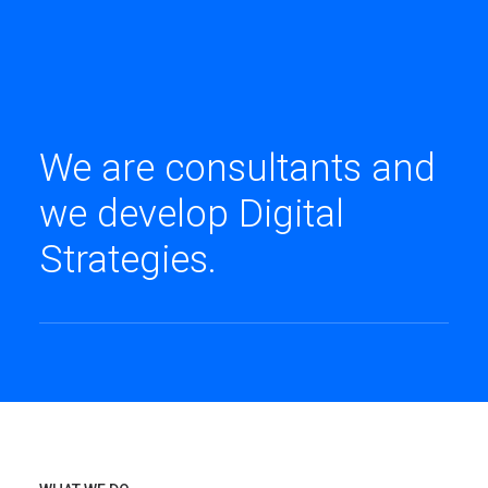
We are consultants and
we develop Digital
Strategies.