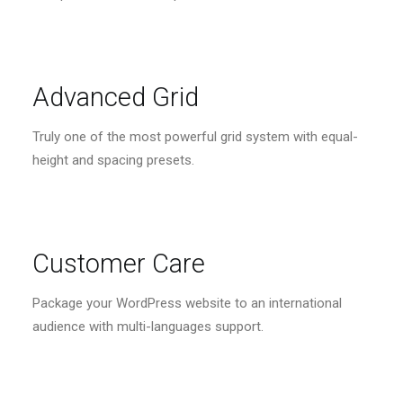
Advanced Grid
Truly one of the most powerful grid system with equal-
height and spacing presets.
Customer Care
Package your WordPress website to an international
audience with multi-languages support.