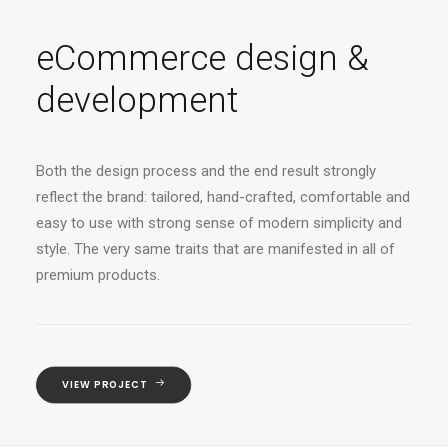
eCommerce design &
development
Both the design process and the end result strongly
reflect the brand: tailored, hand-crafted, comfortable and
easy to use with strong sense of modern simplicity and
style. The very same traits that are manifested in all of
premium products.
VIEW PROJECT