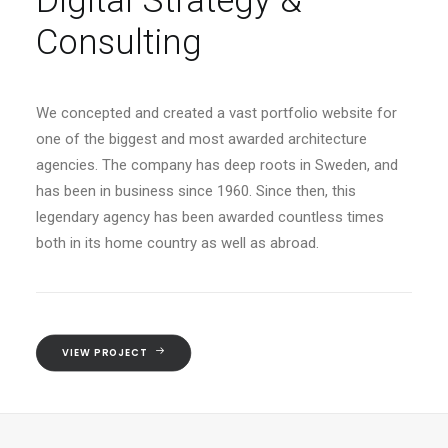
Digital Strategy &
Consulting
We concepted and created a vast portfolio website for
one of the biggest and most awarded architecture
agencies. The company has deep roots in Sweden, and
has been in business since 1960. Since then, this
legendary agency has been awarded countless times
both in its home country as well as abroad.
VIEW PROJECT