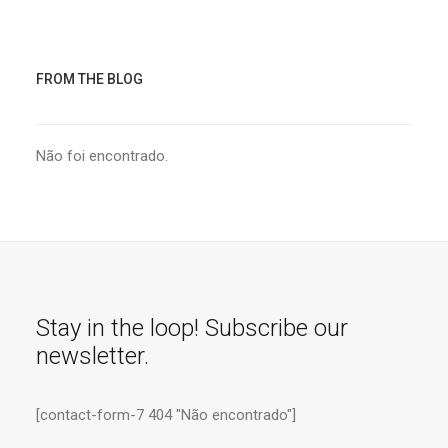
FROM THE BLOG
Não foi encontrado.
Stay in the loop! Subscribe our
newsletter.
[contact-form-7 404 "Não encontrado"]