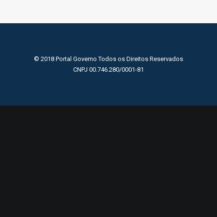
© 2018 Portal Governo Todos os Direitos Reservados
CNPJ 00.746.280/0001-81