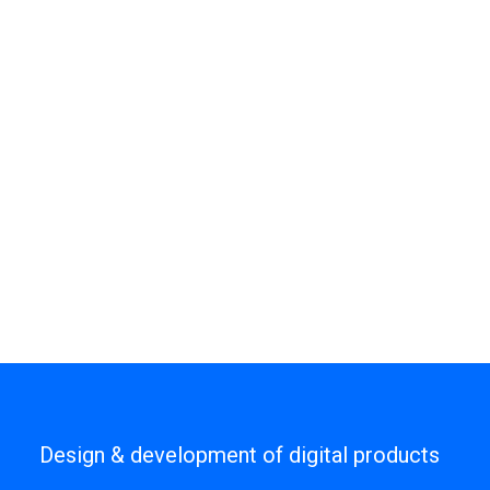
Design & development of digital products