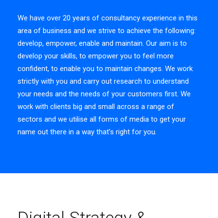
We have over 20 years of consultancy experience in this
area of business and we strive to achieve the following:
develop, empower, enable and maintain. Our aim is to
develop your skills, to empower you to feel more
confident, to enable you to maintain changes. We work
strictly with you and carry out research to understand
your needs and the needs of your customers first. We
work with clients big and small across a range of
sectors and we utilise all forms of media to get your
name out there in a way that’s right for you.