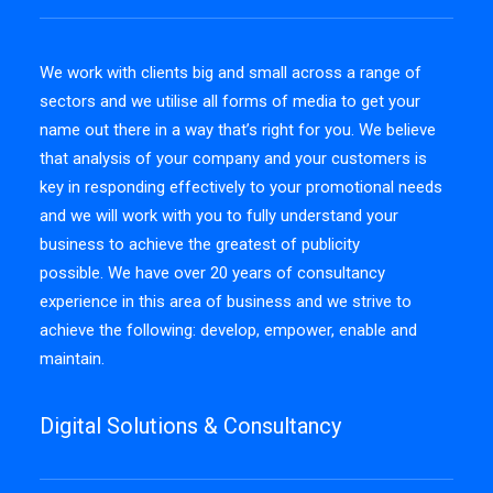
We work with clients big and small across a range of
sectors and we utilise all forms of media to get your
name out there in a way that’s right for you. We believe
that analysis of your company and your customers is
key in responding effectively to your promotional needs
and we will work with you to fully understand your
business to achieve the greatest of publicity
possible. We have over 20 years of consultancy
experience in this area of business and we strive to
achieve the following: develop, empower, enable and
maintain.
Digital Solutions & Consultancy