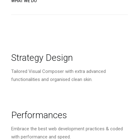
WHAT WE DO
Strategy Design
Tailored Visual Composer with extra advanced
functionalities and organised clean skin.
Performances
Embrace the best web development practices & coded
with performance and speed.