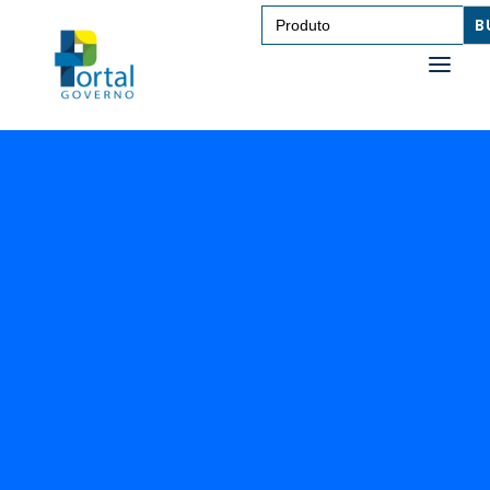
Search
for:
SAÚDE
TRANSPORTE DE PESSOAS
TRANSPORTE DE CARGAS
EDUCAÇÃO
TECNOLOGIA
OUTROS