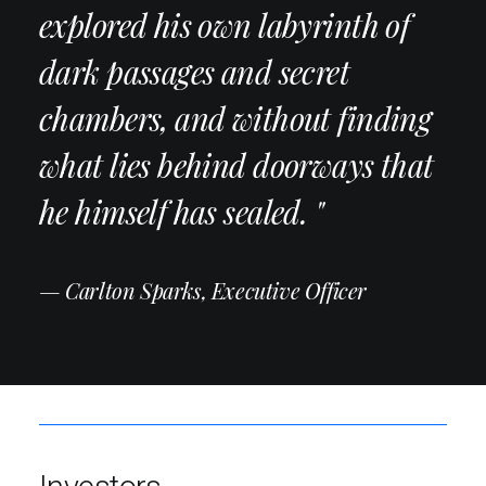
explored his own labyrinth of
dark passages and secret
chambers, and without finding
what lies behind doorways that
he himself has sealed. "
— Carlton Sparks, Executive Officer