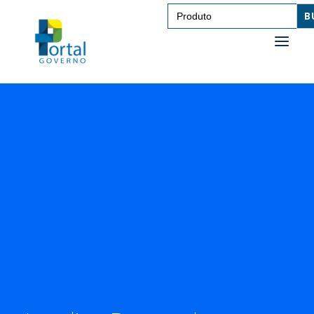
Search
for:
SAÚDE
TRANSPORTE DE PESSOAS
TRANSPORTE DE CARGAS
EDUCAÇÃO
TECNOLOGIA
OUTROS