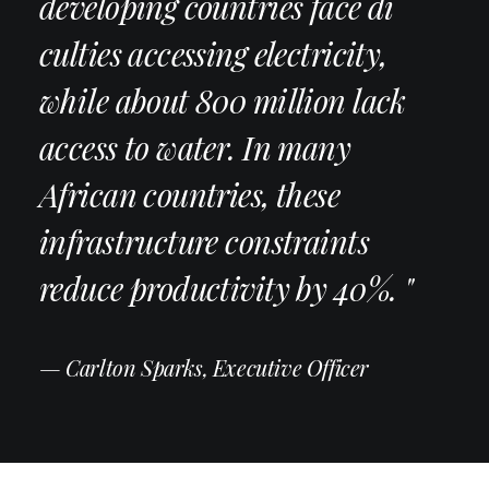
developing countries face di
culties accessing electricity,
while about 800 million lack
access to water. In many
African countries, these
infrastructure constraints
reduce productivity by 40%. "
— Carlton Sparks, Executive Officer