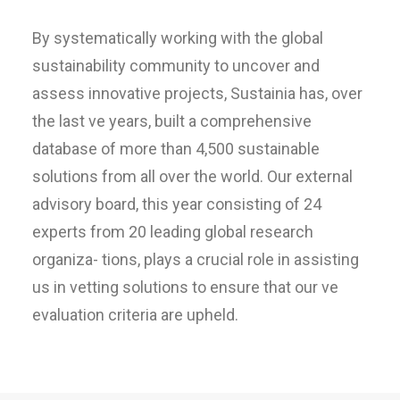
By systematically working with the global
sustainability community to uncover and
assess innovative projects, Sustainia has, over
the last ve years, built a comprehensive
database of more than 4,500 sustainable
solutions from all over the world. Our external
advisory board, this year consisting of 24
experts from 20 leading global research
organiza- tions, plays a crucial role in assisting
us in vetting solutions to ensure that our ve
evaluation criteria are upheld.