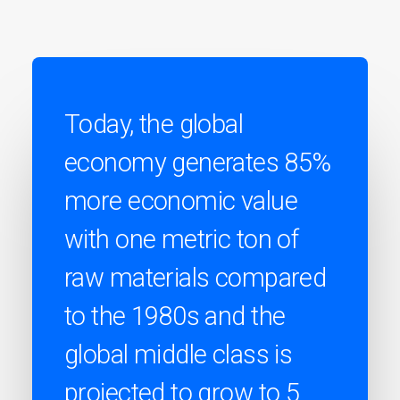
Today, the global
economy generates 85%
more economic value
with one metric ton of
raw materials compared
to the 1980s and the
global middle class is
projected to grow to 5