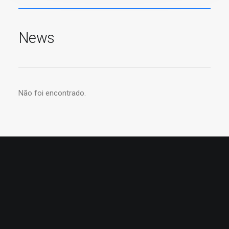
News
Não foi encontrado.