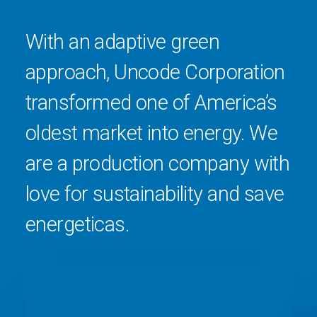
With an adaptive green
approach, Uncode Corporation
transformed one of America’s
oldest market into energy. We
are a production company with
love for sustainability and save
energeticas.