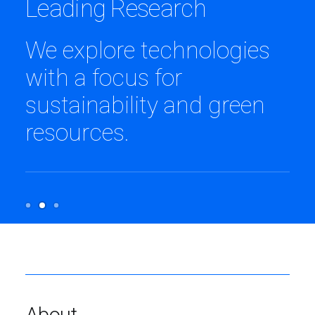
Uncode Foundation
We are currently funding
projects in more than 40
communities in Africa.