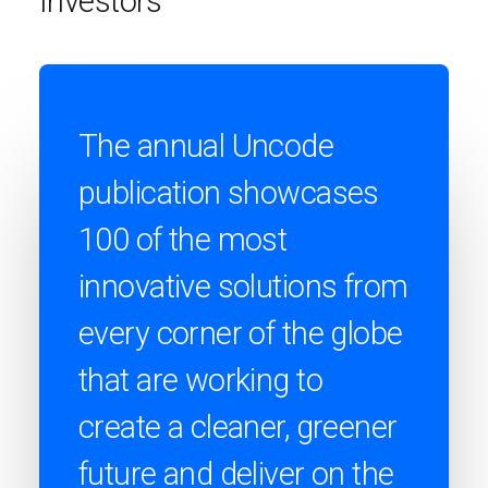
Investors
The annual Uncode
publication showcases
100 of the most
innovative solutions from
every corner of the globe
that are working to
create a cleaner, greener
future and deliver on the