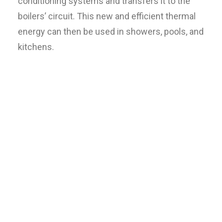
conditioning systems and transfers it to the
boilers’ circuit. This new and efficient thermal
energy can then be used in showers, pools, and
kitchens.