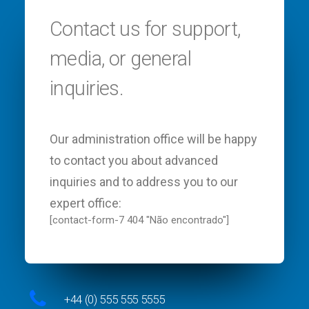
Contact us for support,
media, or general
inquiries.
Our administration office will be happy
to contact you about advanced
inquiries and to address you to our
expert office:
[contact-form-7 404 "Não encontrado"]
+44 (0) 555 555 5555