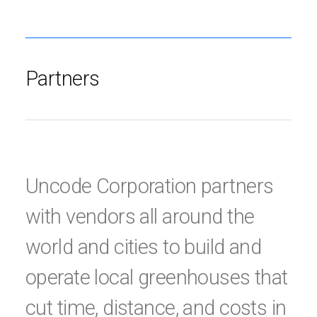
Partners
Uncode Corporation partners
with vendors all around the
world and cities to build and
operate local greenhouses that
cut time, distance, and costs in