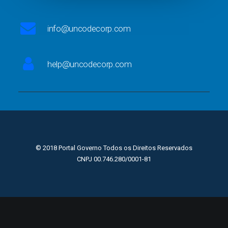
info@uncodecorp.com
help@uncodecorp.com
© 2018 Portal Governo Todos os Direitos Reservados
CNPJ 00.746.280/0001-81