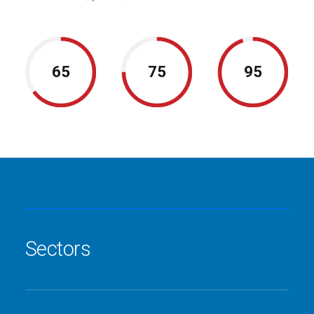
65
75
95
Sectors