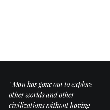
" Man has gone out to explore
other worlds and other
civilizations without having