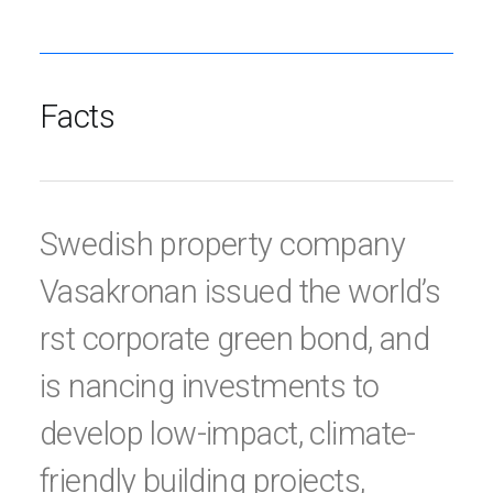
Facts
Swedish property company
Vasakronan issued the world’s
rst corporate green bond, and
is nancing investments to
develop low-impact, climate-
friendly building projects,