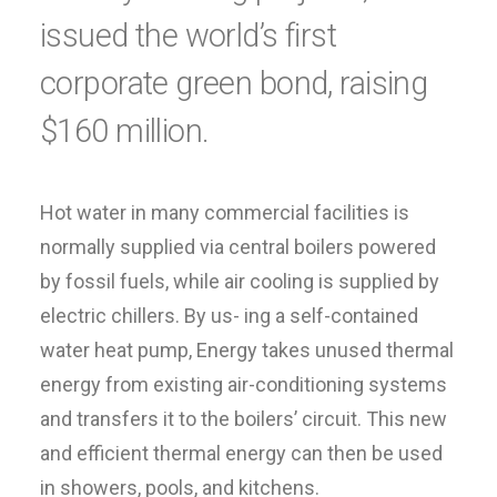
issued the world’s first
corporate green bond, raising
$160 million.
Hot water in many commercial facilities is
normally supplied via central boilers powered
by fossil fuels, while air cooling is supplied by
electric chillers. By us- ing a self-contained
water heat pump, Energy takes unused thermal
energy from existing air-conditioning systems
and transfers it to the boilers’ circuit. This new
and efficient thermal energy can then be used
in showers, pools, and kitchens.