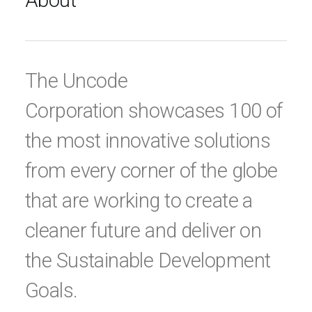
About
The Uncode
Corporation showcases 100 of
the most innovative solutions
from every corner of the globe
that are working to create a
cleaner future and deliver on
the Sustainable Development
Goals.