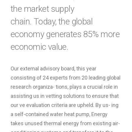
the market supply
chain. Today, the global
economy generates 85% more
economic value.
Our external advisory board, this year
consisting of 24 experts from 20 leading global
research organiza- tions, plays a crucial role in
assisting us in vetting solutions to ensure that
our ve evaluation criteria are upheld. By us- ing
a self-contained water heat pump, Energy
takes unused thermal energy from existing air-