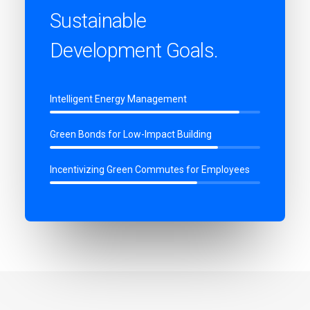
Sustainable
Development Goals.
Intelligent Energy Management
Green Bonds for Low-Impact Building
Incentivizing Green Commutes for Employees