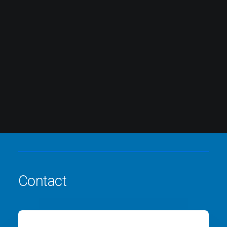
Contact