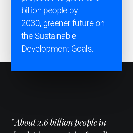
billion people by
2030, greener future on
the Sustainable
Development Goals.
" About 2.6 billion people in