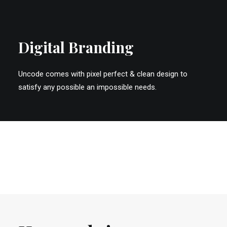
Digital Branding
Uncode comes with pixel perfect & clean design to
satisfy any possible an impossible needs.