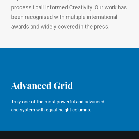
process i call Informed Creativity. Our work has
been recognised with multiple international
awards and widely covered in the press.
Advanced Grid
Truly one of the most powerful and advanced
grid system with equal-height columns.