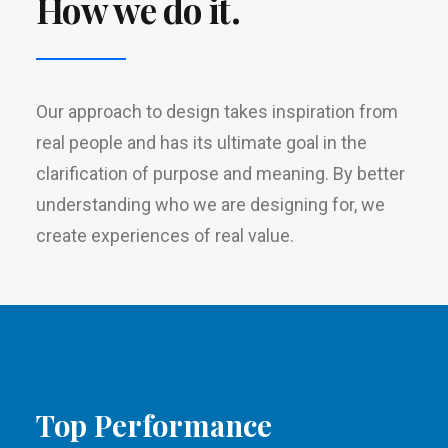
How we do it.
Our approach to design takes inspiration from
real people and has its ultimate goal in the
clarification of purpose and meaning. By better
understanding who we are designing for, we
create experiences of real value.
Top Performance