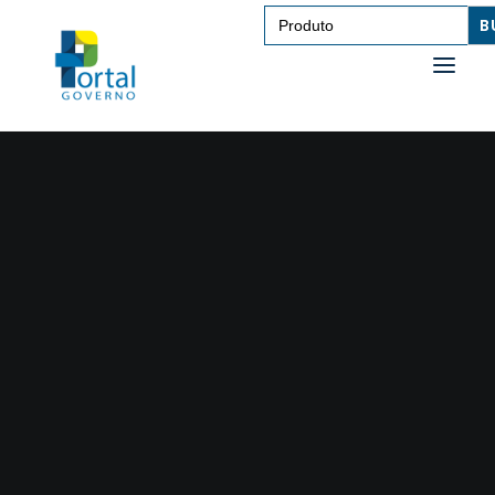
Search
for:
SAÚDE
TRANSPORTE DE PESSOAS
TRANSPORTE DE CARGAS
EDUCAÇÃO
TECNOLOGIA
OUTROS