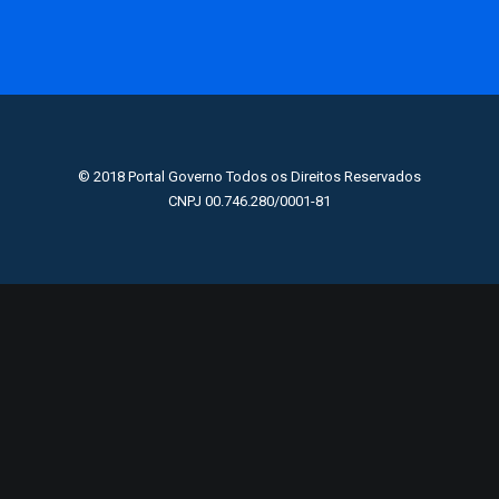
© 2018 Portal Governo Todos os Direitos Reservados
CNPJ 00.746.280/0001-81