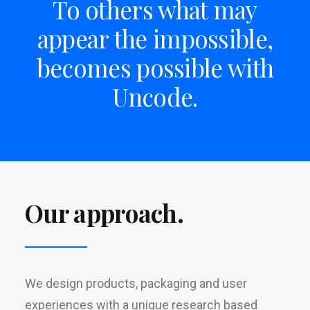
To others what may
appear the impossible,
becomes possible with
Uncode.
Our approach.
We design products, packaging and user
experiences with a unique research based