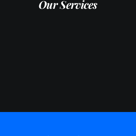
Our Services