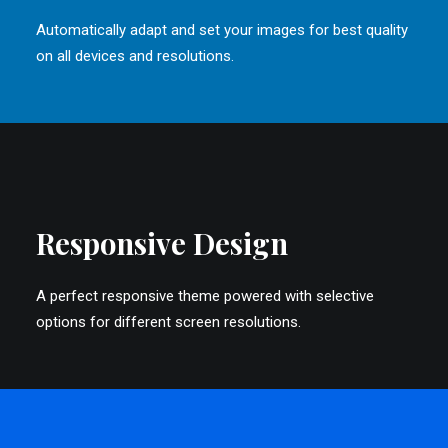
Automatically adapt and set your images for best quality
on all devices and resolutions.
Responsive Design
A perfect responsive theme powered with selective
options for different screen resolutions.